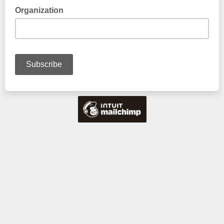
Organization