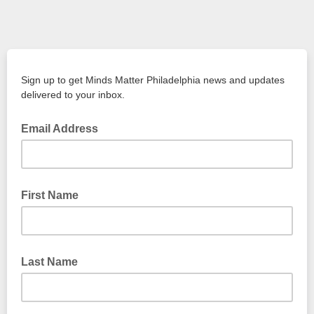
Sign up to get Minds Matter Philadelphia news and updates
delivered to your inbox.
Email Address
First Name
Last Name